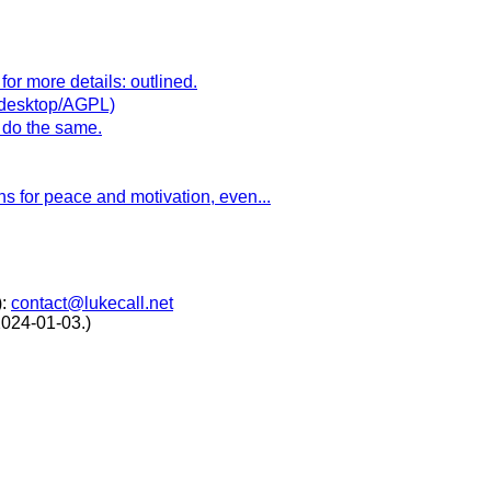
for more details: outlined.
t/desktop/AGPL)
o do the same.
ns for peace and motivation, even...
):
contact@lukecall.net
2024-01-03.)