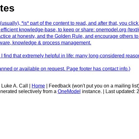
tes
ally), *is* part of the content to read, and after that, you click 
fficient knowledge-base, to keep or share: onemodel.org (tex
actice at honesty, and the Golden Rule, and encourage others t
software, knowledge & process management.
I find that extremely helpful in life: many long-considered reaso
ned or available on request. Page footer has contact info.)
 Luke A. Call |
Home
| Feedback (won't put you on a mailing list
nerated selectively from a
OneModel
instance. | Last updated: 