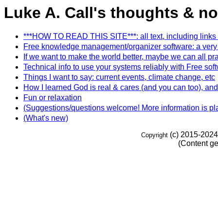
Luke A. Call's thoughts & no
***HOW TO READ THIS SITE***: all text, including links (usu
Free knowledge management/organizer software: a very e
If we want to make the world better, maybe we can all pr
Technical info to use your systems reliably with Free 
Things I want to say: current events, climate change, etc
How I learned God is real & cares (and you can too), and 
Fun or relaxation
(Suggestions/questions welcome! More information is plan
(What's new)
(c) 2015-2024
Copyright
(Content ge